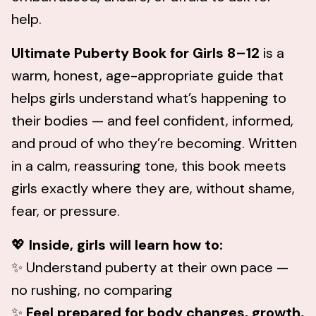
help.
Ultimate Puberty Book for Girls 8–12
is a
warm, honest, age-appropriate guide that
helps girls understand what’s happening to
their bodies — and feel confident, informed,
and proud of who they’re becoming. Written
in a calm, reassuring tone, this book meets
girls exactly where they are, without shame,
fear, or pressure.
💖
Inside, girls will learn how to:
✨ Understand puberty at their own pace —
no rushing, no comparing
✨
Feel prepared for body changes, growth,