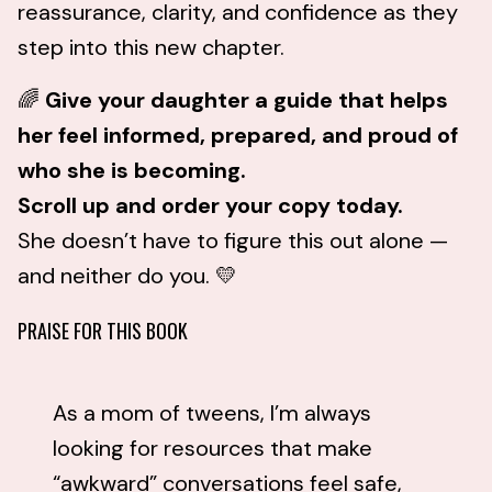
reassurance, clarity, and confidence as they
step into this new chapter.
🌈
Give your daughter a guide that helps
her feel informed, prepared, and proud of
who she is becoming.
Scroll up and order your copy today.
She doesn’t have to figure this out alone —
and neither do you. 💛
PRAISE FOR THIS BOOK
As a mom of tweens, I’m always
looking for resources that make
“awkward” conversations feel safe,