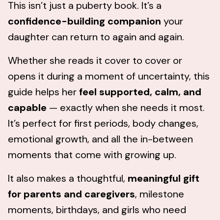
This isn’t just a puberty book. It’s a
confidence-building companion
your
daughter can return to again and again.
Whether she reads it cover to cover or
opens it during a moment of uncertainty, this
guide helps her
feel
supported, calm, and
capable
— exactly when she needs it most.
It’s perfect for first periods, body changes,
emotional growth, and all the in-between
moments that come with growing up.
It also makes a thoughtful,
meaningful gift
for parents and caregivers
, milestone
moments, birthdays, and girls who need