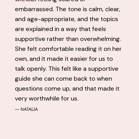
embarrassed. The tone is calm, clear,
and age-appropriate, and the topics
are explained in a way that feels
supportive rather than overwhelming.
She felt comfortable reading it on her
own, and it made it easier for us to
talk openly. This felt like a supportive
guide she can come back to when
questions come up, and that made it
very worthwhile for us.
NATALIA