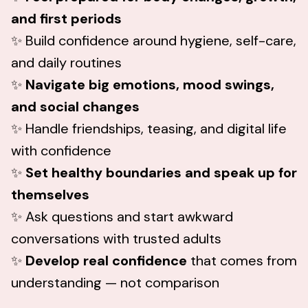
and first periods
✨ Build confidence around hygiene, self-care,
and daily routines
✨
Navigate big emotions, mood swings,
and social changes
✨ Handle friendships, teasing, and digital life
with confidence
✨
Set healthy boundaries and speak up for
themselves
✨ Ask questions and start awkward
conversations with trusted adults
✨
Develop real confidence
that comes from
understanding — not comparison