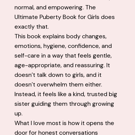
normal, and empowering. The
Ultimate Puberty Book for Girls does
exactly that.
This book explains body changes,
emotions, hygiene, confidence, and
self-care in a way that feels gentle,
age-appropriate, and reassuring. It
doesn’t talk down to girls, and it
doesn’t overwhelm them either.
Instead, it feels like a kind, trusted big
sister guiding them through growing
up.
What I love most is how it opens the
door for honest conversations