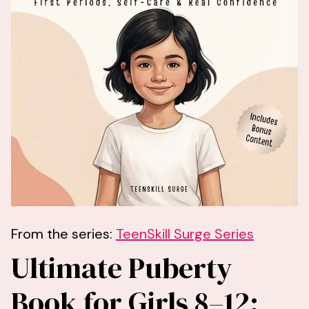
From the series:
TeenSkill Surge Series
Ultimate Puberty
Book for Girls 8–12: