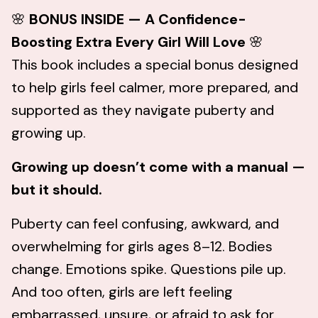
🌸
BONUS INSIDE — A Confidence-
Boosting Extra Every Girl Will Love
🌸
This book includes a special bonus designed
to help girls feel calmer, more prepared, and
supported as they navigate puberty and
growing up.
Growing up doesn’t come with a manual —
but it should.
Puberty can feel confusing, awkward, and
overwhelming for girls ages 8–12. Bodies
change. Emotions spike. Questions pile up.
And too often, girls are left feeling
embarrassed, unsure, or afraid to ask for