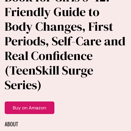
Friendly Guide to
Body Changes, First
Periods, Self-Care and
Real Confidence
(TeenSkill Surge
Series)
Buy on Amazon
ABOUT